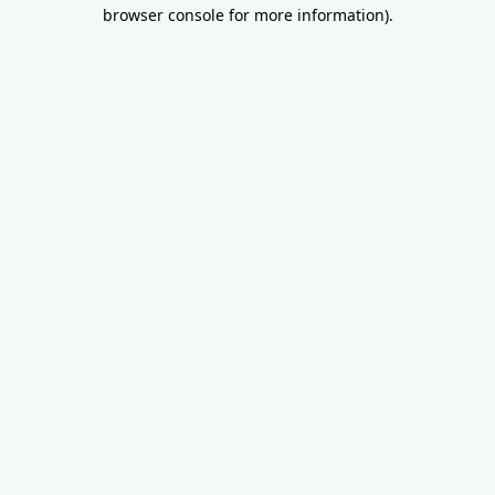
browser console for more information).